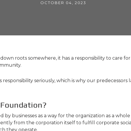
OCTOBER 04, 2023
wn roots somewhere, it has a responsibility to care for i
community.
is responsibility seriously, which is why our predecesso
 Foundation?
d by businesses as a way for the organization as a whol
y from the corporation itself to fulfill corporate social 
ch they operate.