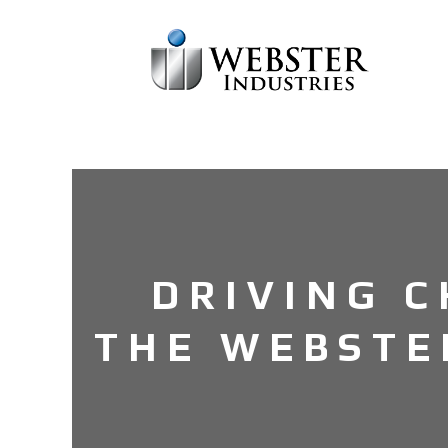
DRIVING 
THE WEBSTE