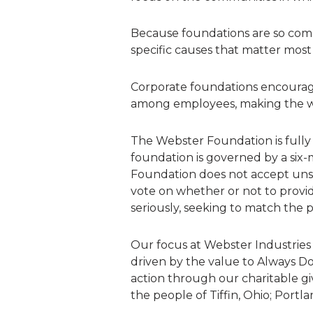
Because foundations are so commi
specific causes that matter most
Corporate foundations encourage
among employees, making the w
The Webster Foundation is full
foundation is governed by a si
Foundation does not accept unso
vote on whether or not to provi
seriously, seeking to match the 
Our focus at Webster Industries
driven by the value to Always D
action through our charitable gi
the people of Tiffin, Ohio; Portla