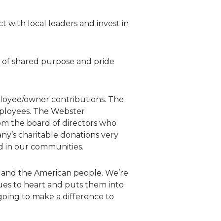
 with local leaders and invest in
e of shared purpose and pride
loyee/owner contributions. The
mployees. The Webster
om the board of directors who
ny’s charitable donations very
d in our communities.
, and the American people. We’re
ues to heart and puts them into
going to make a difference to