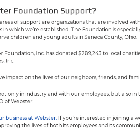
ter Foundation Support?
eas of support are organizations that are involved with
n which we’re established. The Foundation is especiall
erve children and young adults in Seneca County, Ohio.
oundation, Inc. has donated $289,243 to local charities
, Inc.
ve impact on the lives of our neighbors, friends, and fa
not only in industry and with our employees, but also in 
EO of Webster.
ur business at Webster
.
If you’re interested in joining a
proving the lives of both its employees and its communi