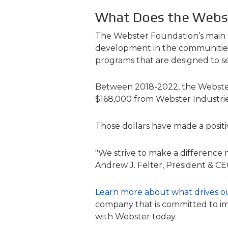
What Does the Webs
The Webster Foundation’s main ar
development in the communities i
programs that are designed to s
Between 2018-2022, the Webster F
$168,000 from Webster Industries
Those dollars have made a positi
"We strive to make a difference 
Andrew J. Felter, President & C
Learn more about what drives o
company that is committed to im
with Webster today.