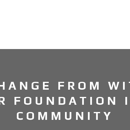
CHANGE FROM WI
R FOUNDATION 
COMMUNITY