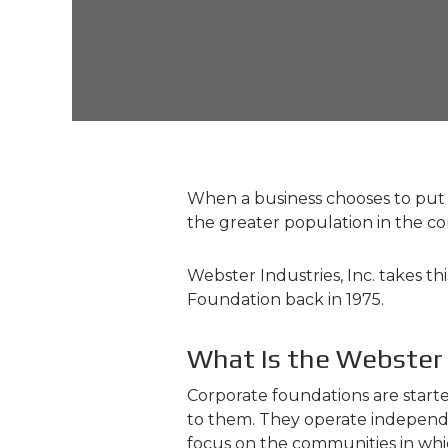
When a business chooses to put do
the greater population in the 
Webster Industries, Inc. takes th
Foundation back in 1975.
What Is the Webster
Corporate foundations are starte
to them. They operate independentl
focus on the communities in whi