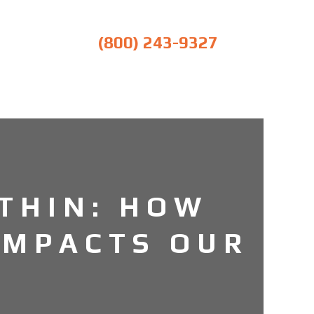
(800) 243-9327
THIN: HOW
IMPACTS OUR