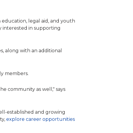
 education, legal aid, and youth
y interested in supporting
, along with an additional
mily members.
the community as well," says
 well-established and growing
ty,
explore career opportunities