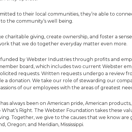
tted to their local communities, they’re able to connect
 to the community’s well being.
 charitable giving, create ownership, and foster a sens
ork that we do together everyday matter even more.
y funded by Webster Industries through profits and emp
x-member board, which includes two current Webster e
licited requests. Written requests undergo a review fr
de a donation. We take our role of stewarding our compa
passions of our employees with the areas of greatest nee
 has always been on American pride, American products
o What’s Right. The Webster Foundation takes these val
ving. Together, we give to the causes that we know are 
nd, Oregon; and Meridian, Mississippi.