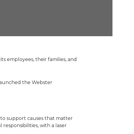
ts employees, their families, and
rs launched the Webster
e to support causes that matter
responsibilities, with a laser